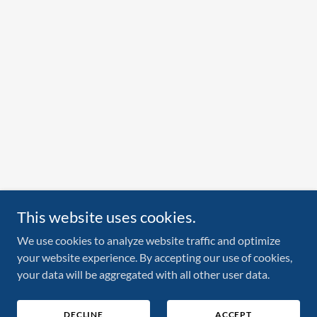
This website uses cookies.
We use cookies to analyze website traffic and optimize
your website experience. By accepting our use of cookies,
your data will be aggregated with all other user data.
DECLINE
ACCEPT