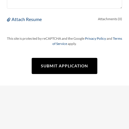
Attach Resume
Attachments (0)
This site is protected by reCAPTCHA and the Google
Privacy Policy
and
Terms
of Service
apply.
SUBMIT APPLICATION