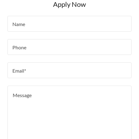
Apply Now
Name
Phone
Email*