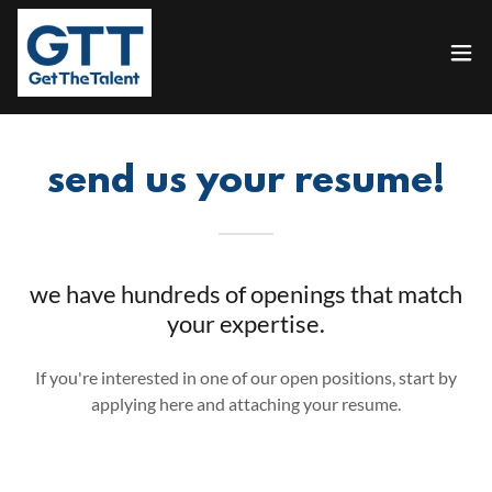
send us your resume!
we have hundreds of openings that match
your expertise.
If you're interested in one of our open positions, start by
applying here and attaching your resume.